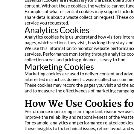
Essential cookies are necessary for the basic operation o
content. Without these cookies, the website cannot func
Examples of what essential cookies may support include
share details about a waste collection request. These co
service you requested.
Analytics Cookies
Analytics cookies help us understand how visitors inte
pages, which sections they visit, how long they stay, an
We use this information to monitor website performance, 
services. Performance monitoring through analytics cook
collection areas and pricing guidance, is easy to find.
Marketing Cookies
Marketing cookies are used to deliver content and adve
interested in, such as domestic waste collection, commerc
These cookies may record the pages you visit and the act
and to measure the effectiveness of marketing campaign
How We Use Cookies fo
Performance monitoring is an important reason we use co
improve the reliability and responsiveness of the Waste
For example, analytics and performance related cookies he
these insights to fix technical issues, refine layout and