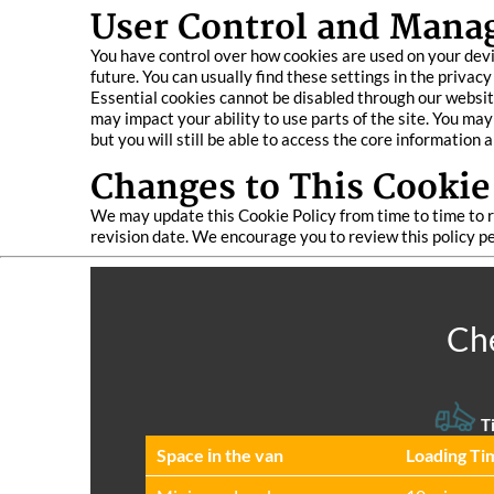
User Control and Mana
You have control over how cookies are used on your devic
future. You can usually find these settings in the privacy
Essential cookies cannot be disabled through our website
may impact your ability to use parts of the site. You ma
but you will still be able to access the core information 
Changes to This Cookie
We may update this Cookie Policy from time to time to re
revision date. We encourage you to review this policy p
Che
Ti
Space іn the van
Loadіng Ti