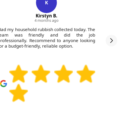
K
Kirstyn B.
4 months ago
ad my household rubbish collected today. The
Very impr
team was friendly and did the job
the team 
rofessionally. Recommend to anyone looking
Would str
or a budget-friendly, reliable option.
profession