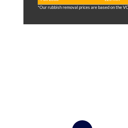
*Our rubbish removal prіces are baѕed on the V