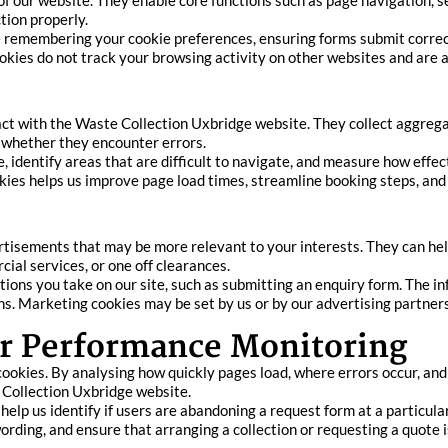
f our website. They enable core functions such as page navigation, sec
tion properly.
 remembering your cookie preferences, ensuring forms submit correc
okies do not track your browsing activity on other websites and are 
ract with the Waste Collection Uxbridge website. They collect aggre
d whether they encounter errors.
identify areas that are difficult to navigate, and measure how effect
ies helps us improve page load times, streamline booking steps, and
rtisements that may be more relevant to your interests. They can he
ial services, or one off clearances.
ions you take on our site, such as submitting an enquiry form. The in
s. Marketing cookies may be set by us or by our advertising partners
r Performance Monitoring
okies. By analysing how quickly pages load, where errors occur, and 
 Collection Uxbridge website.
lp us identify if users are abandoning a request form at a particular s
 wording, and ensure that arranging a collection or requesting a quote 