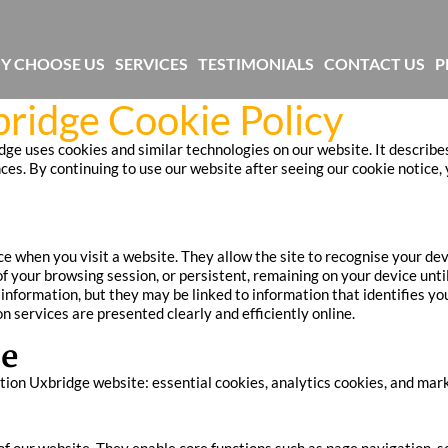
Y CHOOSE US
SERVICES
TESTIMONIALS
CONTACT US
P
ridge Cookie Policy
ge uses cookies and similar technologies on our website. It describe
. By continuing to use our website after seeing our cookie notice, y
ice when you visit a website. They allow the site to recognise your d
f your browsing session, or persistent, remaining on your device until
e information, but they may be linked to information that identifies 
n services are presented clearly and efficiently online.
se
ion Uxbridge website: essential cookies, analytics cookies, and marke