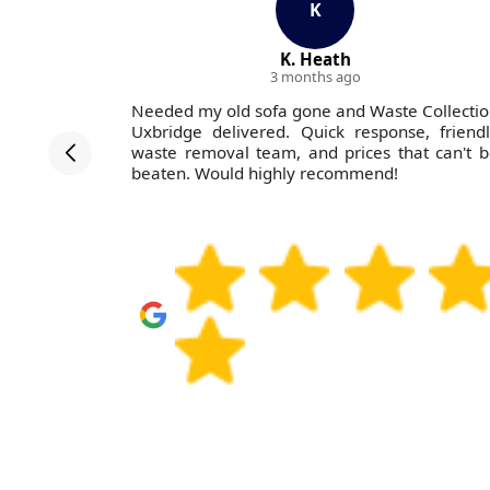
K
K. Heath
3 months ago
Collection
Needed my old sofa gone and Waste Collecti
 home with
Uxbridge delivered. Quick response, friend
 efficient,
waste removal team, and prices that can't 
a neat and
beaten. Would highly recommend!
s again and
ly.