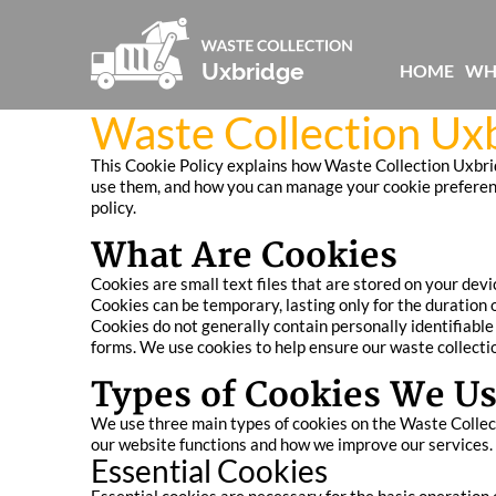
HOME
WH
Waste Collection Uxb
This Cookie Policy explains how Waste Collection Uxbrid
use them, and how you can manage your cookie preferences
policy.
What Are Cookies
Cookies are small text files that are stored on your dev
Cookies can be temporary, lasting only for the duration o
Cookies do not generally contain personally identifiabl
forms. We use cookies to help ensure our waste collectio
Types of Cookies We U
We use three main types of cookies on the Waste Collect
our website functions and how we improve our services.
Essential Cookies