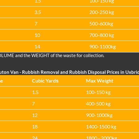
1.5
100-150 kg
3.5
200-250 kg
7
500-600kg
10
700-800 kg
14
900-1100kg
OLUME and the WEІGHT of the waste for collection.
uton Van
- Rubbish Removal and Rubbish Disposal Prices in Uxbri
me
Cubіc Yardѕ
Max Weight
1.5
100-150 kg
7
400-500 kg
12
900-1000kg
18
1400-1500 kg
24
1800 - 2000kg