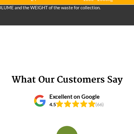
OLUME and the WEІGHT of the waste for collection.
What Our Customers Say
Excellent on Google
4.5
(66)