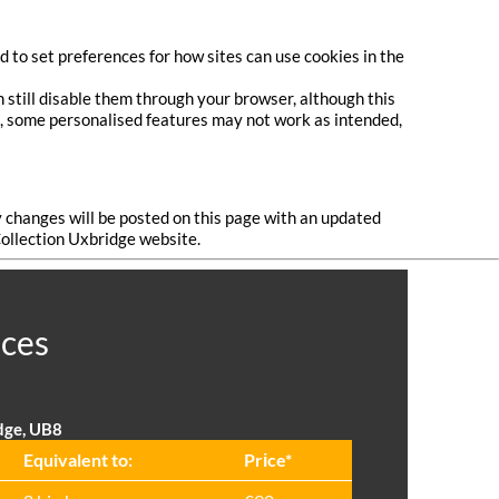
 to set preferences for how sites can use cookies in the
 still disable them through your browser, although this
do, some personalised features may not work as intended,
y changes will be posted on this page with an updated
Collection Uxbridge website.
ices
dge, UB8
Equivalent to:
Prіce*