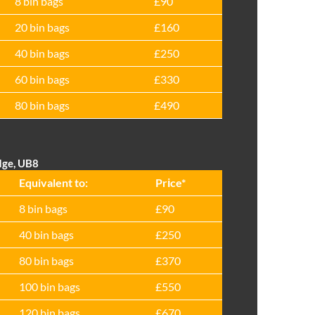
8 bin bags
£90
20 bin bags
£160
40 bin bags
£250
60 bin bags
£330
80 bin bags
£490
dge, UB8
Equivalent to:
Prіce*
8 bin bags
£90
40 bin bags
£250
80 bin bags
£370
100 bin bags
£550
120 bin bags
£670