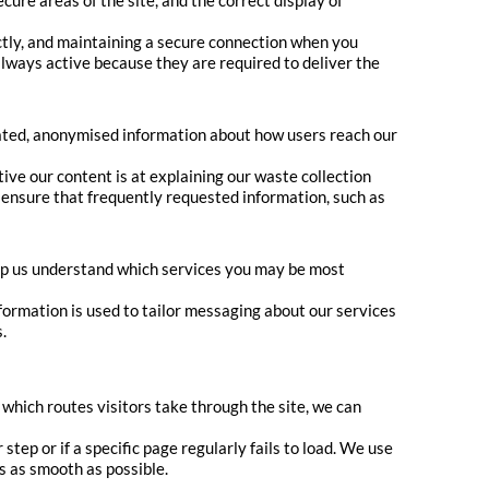
ure areas of the site, and the correct display of
tly, and maintaining a secure connection when you
always active because they are required to deliver the
gated, anonymised information about how users reach our
ive our content is at explaining our waste collection
 ensure that frequently requested information, such as
lp us understand which services you may be most
formation is used to tailor messaging about our services
.
which routes visitors take through the site, we can
tep or if a specific page regularly fails to load. We use
is as smooth as possible.