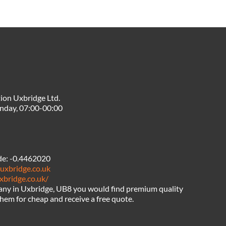
ion Uxbridge Ltd.
nday, 07:00-00:00
de:
-0.4462020
uxbridge.co.uk
xbridge.co.uk/
any in Uxbridge, UB8 you would find premium quality
hem for cheap and receive a free quote.