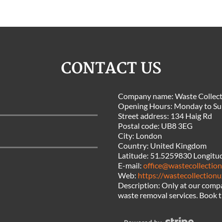
CONTACT US
Company name:
Waste Collect
Opening Hours:
Monday to Su
Street address:
134 Haig Rd
Postal code:
UB8 3EG
City:
London
Country:
United Kingdom
Latitude:
51.5259830
Longitu
E-mail:
office@wastecollection
Web:
https://wastecollectionu
Description:
Only at our comp
waste removal services. Book t