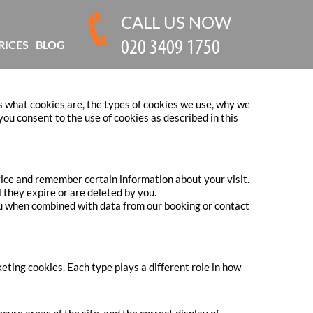
CALL US NOW
RICES
BLOG
s what cookies are, the types of cookies we use, why we
ou consent to the use of cookies as described in this
evice and remember certain information about your visit.
 they expire or are deleted by you.
you when combined with data from our booking or contact
ting cookies. Each type plays a different role in how