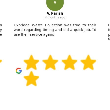
V
V. Parish
4 months ago
on
Uxbridge Waste Collection was true to their
H
ly
word regarding timing and did a quick job. I'd
be
use their service again.
p
f