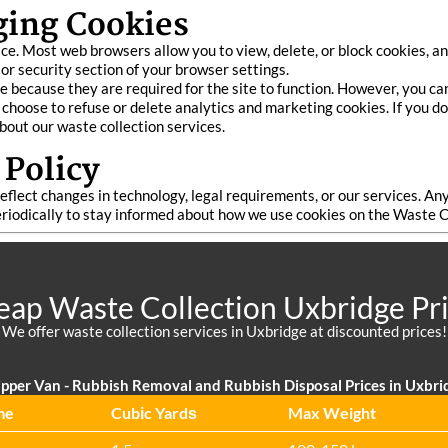
ging Cookies
e. Most web browsers allow you to view, delete, or block cookies, and
 or security section of your browser settings.
 because they are required for the site to function. However, you can
y choose to refuse or delete analytics and marketing cookies. If you 
about our waste collection services.
 Policy
flect changes in technology, legal requirements, or our services. An
eriodically to stay informed about how we use cookies on the Waste 
ap Waste Collection Uxbridge Pr
We offer waste collection services in Uxbridge at discounted prices!
pper Van - Rubbish Removal and Rubbish Disposal Prices in Uxbri
me
Cubіc Yardѕ
Max Weight