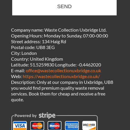
SEND
Company name:
Waste Collection Uxbridge Ltd.
Opening Hours:
Monday to Sunday, 07:00-00:00
Street address:
134 Haig Rd
Postal code:
UB8 3EG
City:
London
Country:
United Kingdom
Latitude:
51.5259830
Longitude:
-0.4462020
E-mail:
office@wastecollectionuxbridge.co.uk
Web:
https://wastecollectionuxbridge.co.uk/
Description:
Only at our company in Uxbridge, UB8
you would find premium quality waste removal
services. Book them for cheap and receive a free
quote.