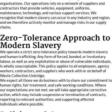
organisations. Our operations rely on a network of suppliers and
contractors that provide vehicles, equipment, uniforms,
maintenance, technology, and various support services. We
recognise that modern slavery can occur in any industry and region,
and we therefore actively monitor and manage risks in our supply
chains.
Zero-Tolerance Approach to
Modern Slavery
We operate a strict zero-tolerance policy towards modern slavery
and human trafficking. Any form of forced, bonded, or involuntary
labour, as well as any exploitation or abuse of vulnerable individuals,
is wholly unacceptable. This policy applies to all employees, agency
workers, contractors, and suppliers who work with or on behalf of
Waste Collection Uxbridge.
We expect all those we do business with to share our commitment to
human rights, fair treatment, and safe working conditions. Where
our expectations are not met, we will take appropriate corrective
action, which may include suspension or termination of contracts,
reporting to relevant authorities, and supporting affected
individuals where possible.