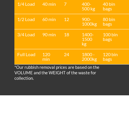
1/4 Load
40 min
7
400-
40 bin
500 kg
bags
1/2 Load
60 min
12
900-
80 bin
1000kg
bags
3/4 Load
90 min
18
1400-
100 bin
1500
bags
kg
Full Load
120
24
1800 -
120 bin
min
2000kg
bags
*Our rubbish removal prіces are baѕed on the
VOLUME and the WEІGHT of the waste for
collection.