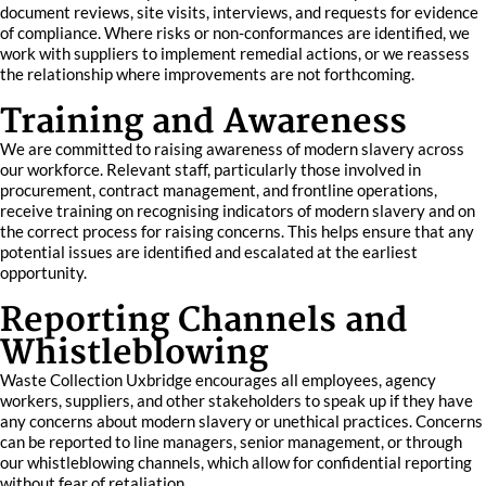
document reviews, site visits, interviews, and requests for evidence
of compliance. Where risks or non-conformances are identified, we
work with suppliers to implement remedial actions, or we reassess
the relationship where improvements are not forthcoming.
Training and Awareness
We are committed to raising awareness of modern slavery across
our workforce. Relevant staff, particularly those involved in
procurement, contract management, and frontline operations,
receive training on recognising indicators of modern slavery and on
the correct process for raising concerns. This helps ensure that any
potential issues are identified and escalated at the earliest
opportunity.
Reporting Channels and
Whistleblowing
Waste Collection Uxbridge encourages all employees, agency
workers, suppliers, and other stakeholders to speak up if they have
any concerns about modern slavery or unethical practices. Concerns
can be reported to line managers, senior management, or through
our whistleblowing channels, which allow for confidential reporting
without fear of retaliation.