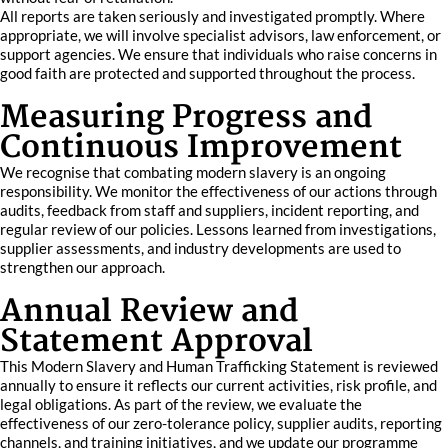
All reports are taken seriously and investigated promptly. Where
appropriate, we will involve specialist advisors, law enforcement, or
support agencies. We ensure that individuals who raise concerns in
good faith are protected and supported throughout the process.
Measuring Progress and
Continuous Improvement
We recognise that combating modern slavery is an ongoing
responsibility. We monitor the effectiveness of our actions through
audits, feedback from staff and suppliers, incident reporting, and
regular review of our policies. Lessons learned from investigations,
supplier assessments, and industry developments are used to
strengthen our approach.
Annual Review and
Statement Approval
This Modern Slavery and Human Trafficking Statement is reviewed
annually to ensure it reflects our current activities, risk profile, and
legal obligations. As part of the review, we evaluate the
effectiveness of our zero-tolerance policy, supplier audits, reporting
channels, and training initiatives, and we update our programme