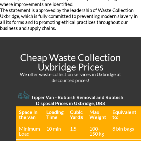
where improvements are identified.
The statement is approved by the leadership of Waste Collection
Uxbridge, which is fully committed to preventing modern slavery in
all its forms and to promoting ethical practices throughout our
business and supply chains.
Cheap Waste Collection
Uxbridge Prices
We offer waste collection services in Uxbridge at
discounted prices!
Tipper Van - Rubbish Removal and Rubbish
Disposal Prices in Uxbridge, UB8
Space іn
Loadіng
Cubіc
Max
Equivalent
the van
Time
Yardѕ
Weight
to:
Minimum
10 min
1.5
100-
8 bin bags
Load
150 kg