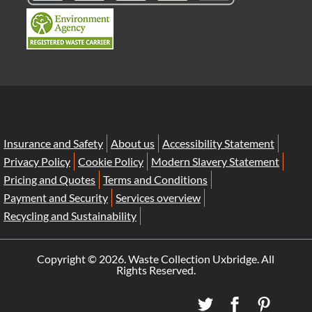
Insurance and Safety
About us
Accessibility Statement
Privacy Policy
Cookie Policy
Modern Slavery Statement
Pricing and Quotes
Terms and Conditions
Payment and Security
Services overview
Recycling and Sustainability
Copyright ©
2026. Waste Collection Uxbridge. All
Rights Reserved.