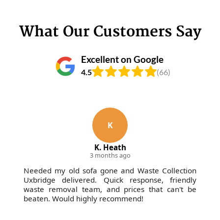
What Our Customers Say
Excellent on Google
4.5
(66)
K
K. Heath
3 months ago
Needed my old sofa gone and Waste Collection
Uxbridge delivered. Quick response, friendly
waste removal team, and prices that can't be
beaten. Would highly recommend!