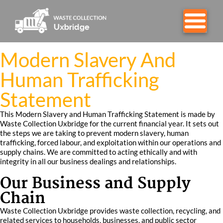
Modern Slavery And
Human Trafficking
Statement
This Modern Slavery and Human Trafficking Statement is made by
Waste Collection Uxbridge for the current financial year. It sets out
the steps we are taking to prevent modern slavery, human
trafficking, forced labour, and exploitation within our operations and
supply chains. We are committed to acting ethically and with
integrity in all our business dealings and relationships.
Our Business and Supply
Chain
Waste Collection Uxbridge provides waste collection, recycling, and
related services to households, businesses, and public sector