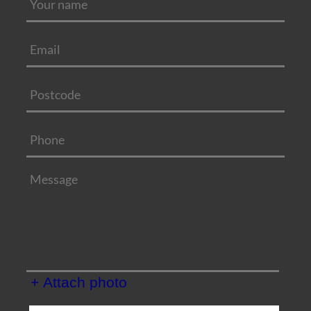
+ Attach photo