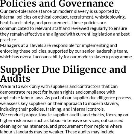
Policies and Governance
Our zero-tolerance stance on modern slavery is supported by
internal policies on ethical conduct, recruitment, whistleblowing,
health and safety, and procurement. These policies are
communicated to relevant staff and reviewed regularly to ensure
they remain effective and aligned with current legislation and best
practice.
Managers at all levels are responsible for implementing and
enforcing these policies, supported by our senior leadership team,
which has overall accountability for our modern slavery programme.
Supplier Due Diligence and
Audits
We aim to work only with suppliers and contractors that can
demonstrate respect for human rights and compliance with
applicable labour laws. As part of our supplier due diligence process,
we assess key suppliers on their approach to modern slavery,
including their policies, training, and internal controls.
We conduct proportionate supplier audits and checks, focusing on
higher-risk areas such as labour-intensive services, outsourced
cleaning or maintenance, and procurement from regions where
labour standards may be weaker. These audits may include