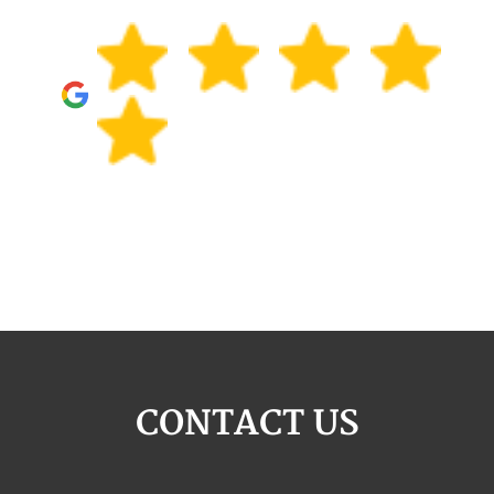
CONTACT US