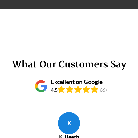
What Our Customers Say
Excellent on Google
4.5
(66)
K
K. Heath