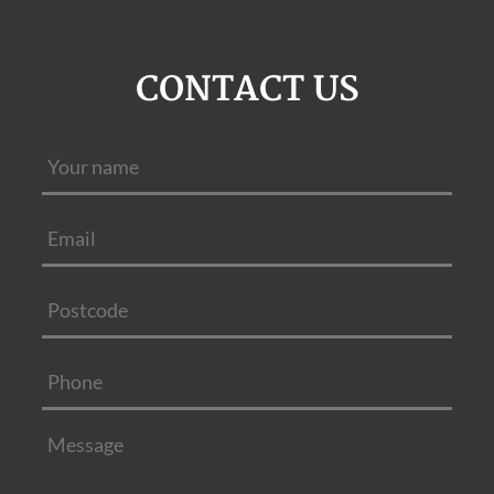
CONTACT US