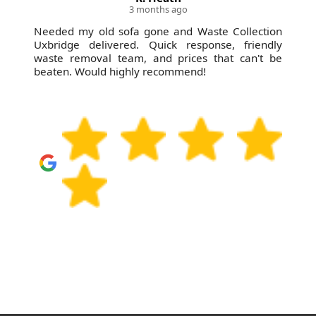
3 months ago
Needed my old sofa gone and Waste Collection
Uxbridge delivered. Quick response, friendly
waste removal team, and prices that can't be
beaten. Would highly recommend!