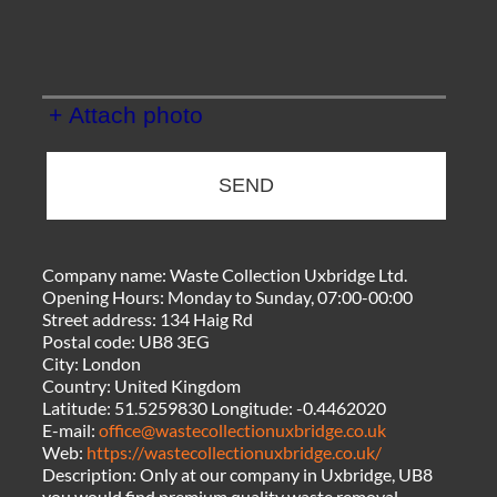
+ Attach photo
SEND
Company name:
Waste Collection Uxbridge Ltd.
Opening Hours:
Monday to Sunday, 07:00-00:00
Street address:
134 Haig Rd
Postal code:
UB8 3EG
City:
London
Country:
United Kingdom
Latitude:
51.5259830
Longitude:
-0.4462020
E-mail:
office@wastecollectionuxbridge.co.uk
Web:
https://wastecollectionuxbridge.co.uk/
Description:
Only at our company in Uxbridge, UB8
you would find premium quality waste removal