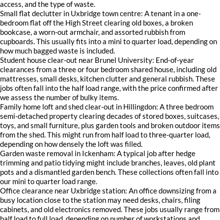
access, and the type of waste.
Small flat declutter in Uxbridge town centre: A tenant in a one-
bedroom flat off the High Street clearing old boxes, a broken
bookcase, a worn-out armchair, and assorted rubbish from
cupboards. This usually fits into a mini to quarter load, depending on
how much bagged waste is included.
Student house clear-out near Brunel University: End-of-year
clearances from a three or four bedroom shared house, including old
mattresses, small desks, kitchen clutter and general rubbish. These
jobs often fall into the half load range, with the price confirmed after
we assess the number of bulky items.
Family home loft and shed clear-out in Hillingdon: A three bedroom
semi-detached property clearing decades of stored boxes, suitcases,
toys, and small furniture, plus garden tools and broken outdoor items
from the shed. This might run from half load to three-quarter load,
depending on how densely the loft was filled.
Garden waste removal in Ickenham: A typical job after hedge
trimming and patio tidying might include branches, leaves, old plant
pots and a dismantled garden bench. These collections often fall into
our mini to quarter load range.
Office clearance near Uxbridge station: An office downsizing from a
busy location close to the station may need desks, chairs, filing
cabinets, and old electronics removed. These jobs usually range from
half load to full load, depending on number of workstations and