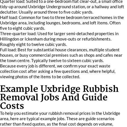
Quarter load: Suited to a one-bedroom flat clear-out, a small office
tidy-up around Uxbridge Underground station, or a hallway and loft
declutter. Usually around three to five cubic yards.
Half load: Common for two to three bedroom terraced homes in the
Uxbridge area, including lounges, bedrooms, and loft items. Often
five to eight cubic yards.
Three-quarter load: Used for larger semi-detached properties in
Hillingdon or Ickenham during move-outs or refurbishments.
Roughly eight to twelve cubic yards.
Full load: Best for substantial house clearances, multiple student
houses, or busy commercial premises such as shops and cafes near
the town centre. Typically twelve to sixteen cubic yards.
Because every job is different, we confirm your exact waste
collection cost after asking a few questions and, where helpful,
viewing photos of the items to be collected.
Example Uxbridge Rubbish
Removal Jobs And Guide
Costs
To help you estimate your rubbish removal prices in the Uxbridge
area, here are typical example jobs. These are guide scenarios
rather than fixed quotes, as the final cost depends on volume,