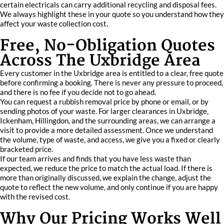
certain electricals can carry additional recycling and disposal fees.
We always highlight these in your quote so you understand how they
affect your waste collection cost.
Free, No-Obligation Quotes
Across The Uxbridge Area
Every customer in the Uxbridge area is entitled to a clear, free quote
before confirming a booking. There is never any pressure to proceed,
and there is no fee if you decide not to go ahead.
You can request a rubbish removal price by phone or email, or by
sending photos of your waste. For larger clearances in Uxbridge,
Ickenham, Hillingdon, and the surrounding areas, we can arrange a
visit to provide a more detailed assessment. Once we understand
the volume, type of waste, and access, we give you a fixed or clearly
bracketed price.
If our team arrives and finds that you have less waste than
expected, we reduce the price to match the actual load. If there is
more than originally discussed, we explain the change, adjust the
quote to reflect the new volume, and only continue if you are happy
with the revised cost.
Why Our Pricing Works Well