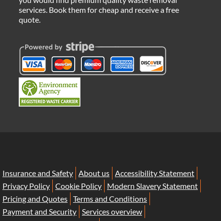
services. Book them for cheap and receive a free
quote.
Insurance and Safety
About us
Accessibility Statement
Privacy Policy
Cookie Policy
Modern Slavery Statement
Pricing and Quotes
Terms and Conditions
Payment and Security
Services overview