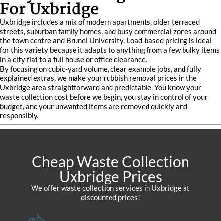
For Uxbridge
Uxbridge includes a mix of modern apartments, older terraced
streets, suburban family homes, and busy commercial zones around
the town centre and Brunel University. Load-based pricing is ideal
for this variety because it adapts to anything from a few bulky items
in a city flat to a full house or office clearance.
By focusing on cubic-yard volume, clear example jobs, and fully
explained extras, we make your rubbish removal prices in the
Uxbridge area straightforward and predictable. You know your
waste collection cost before we begin, you stay in control of your
budget, and your unwanted items are removed quickly and
responsibly.
Cheap Waste Collection
Uxbridge Prices
We offer waste collection services in Uxbridge at
discounted prices!