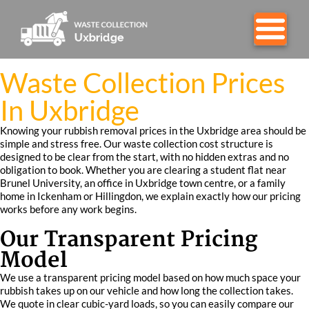
Waste Collection Prices
In Uxbridge
Knowing your rubbish removal prices in the Uxbridge area should be
simple and stress free. Our waste collection cost structure is
designed to be clear from the start, with no hidden extras and no
obligation to book. Whether you are clearing a student flat near
Brunel University, an office in Uxbridge town centre, or a family
home in Ickenham or Hillingdon, we explain exactly how our pricing
works before any work begins.
Our Transparent Pricing
Model
We use a transparent pricing model based on how much space your
rubbish takes up on our vehicle and how long the collection takes.
We quote in clear cubic-yard loads, so you can easily compare our