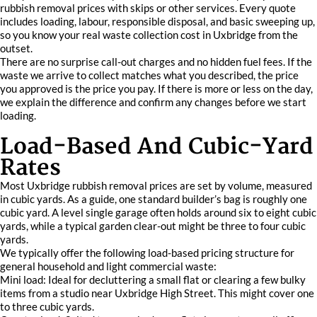
rubbish removal prices with skips or other services. Every quote
includes loading, labour, responsible disposal, and basic sweeping up,
so you know your real waste collection cost in Uxbridge from the
outset.
There are no surprise call-out charges and no hidden fuel fees. If the
waste we arrive to collect matches what you described, the price
you approved is the price you pay. If there is more or less on the day,
we explain the difference and confirm any changes before we start
loading.
Load-Based And Cubic-Yard
Rates
Most Uxbridge rubbish removal prices are set by volume, measured
in cubic yards. As a guide, one standard builder’s bag is roughly one
cubic yard. A level single garage often holds around six to eight cubic
yards, while a typical garden clear-out might be three to four cubic
yards.
We typically offer the following load-based pricing structure for
general household and light commercial waste:
Mini load: Ideal for decluttering a small flat or clearing a few bulky
items from a studio near Uxbridge High Street. This might cover one
to three cubic yards.