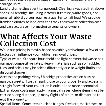
storage units.
Landlord or letting agent turnaround: Clearing a vacated flat above
shops in Uxbridge, including leftover furniture, white goods, and
general rubbish, often requires a quarter to half load. We provide
itemised quotes so landlords can track their waste collection cost
and pass accurate information to tenants or owners.
What Affects Your Waste
Collection Cost
While our pricing is mostly based on cubic-yard volume, a few other
factors can influence your rubbish removal prices:
Type of waste: Standard household and light commercial waste has
our most competitive rates. Heavy materials such as soil, rubble,
tiles, and bricks may be priced differently due to weight limits and
disposal charges.
Access and parking: Many Uxbridge properties are on busy or
narrow streets. If we can park close to your property and access is
straightforward, your collection is quicker and more economical.
Extra labour costs may apply in unusual cases where items must be
carried a long distance, up many flights of stairs, or dismantled to
exit the property.
Special items: Some items such as fridges, freezers, mattresses, or